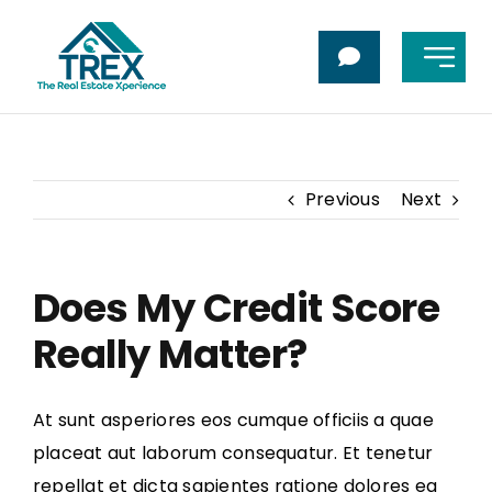
Skip
to
Toggl
content
Navig
Home
About Me
Previous
Next
Buy
Does My Credit Score
Sell
Really Matter?
Contact Us
At sunt asperiores eos cumque officiis a quae
placeat aut laborum consequatur. Et tenetur
repellat et dicta sapientes ratione dolores ea