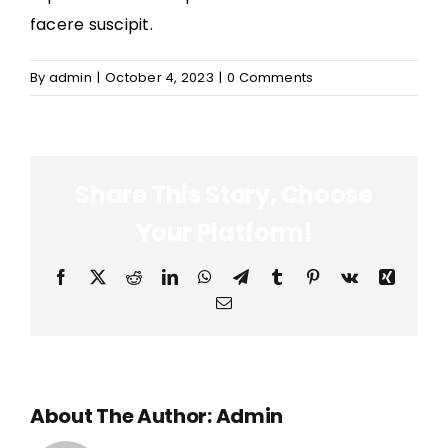
facere suscipit.
By
admin
|
October 4, 2023
|
0 Comments
Share This Story, Choose
Your Platform!
Facebook
X
Reddit
LinkedIn
WhatsApp
Telegram
Tumblr
Pinterest
Vk
Xing
Email
About The Author:
Admin