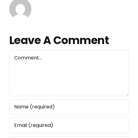
Leave A Comment
Comment