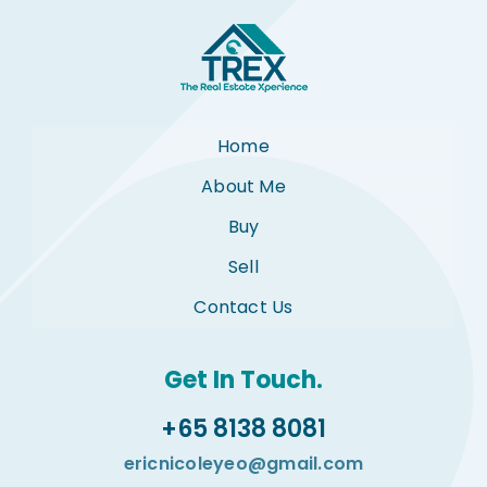
Home
About Me
Buy
Sell
Contact Us
Get In Touch.
+65 8138 8081
ericnicoleyeo@gmail.com