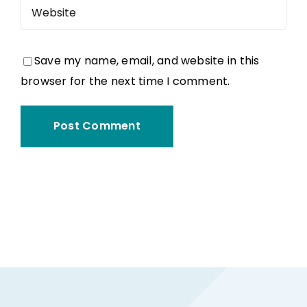
Save my name, email, and website in this
browser for the next time I comment.