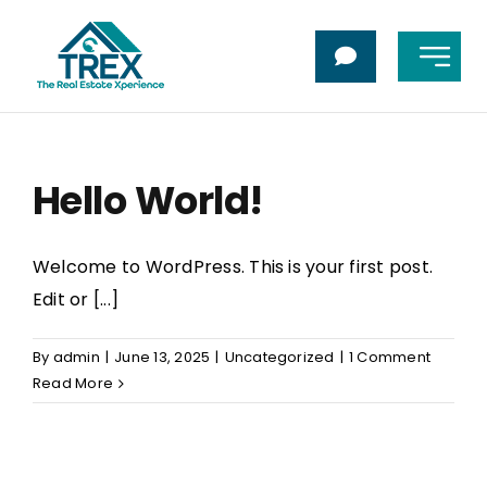
Skip
to
Toggl
content
Navig
Home
Hello World!
About Me
Buy
Welcome to WordPress. This is your first post.
Edit or [...]
Sell
By
admin
|
June 13, 2025
|
Uncategorized
|
1 Comment
Contact Us
Read More