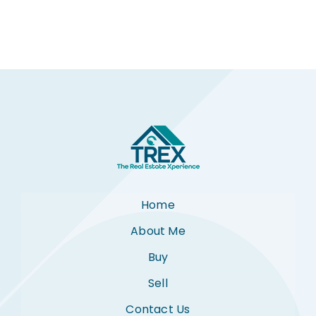
Home
About Me
Buy
Sell
Contact Us