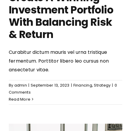
Investment Portfolio
With Balancing Risk
& Return
Curabitur dictum mauris vel urna tristique
fermentum. Porttitor libero leo cursus non
ansectetur vitae.
By
admin
|
September 13, 2023
|
Financing
,
Strategy
|
0
Comments
Read More