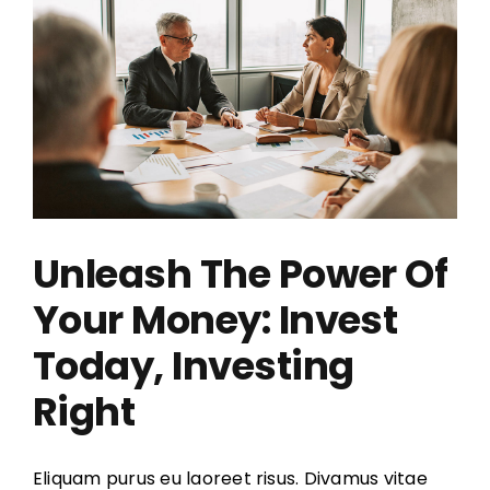
Unleash The Power Of
Your Money: Invest
Today, Investing
Right
Eliquam purus eu laoreet risus. Divamus vitae