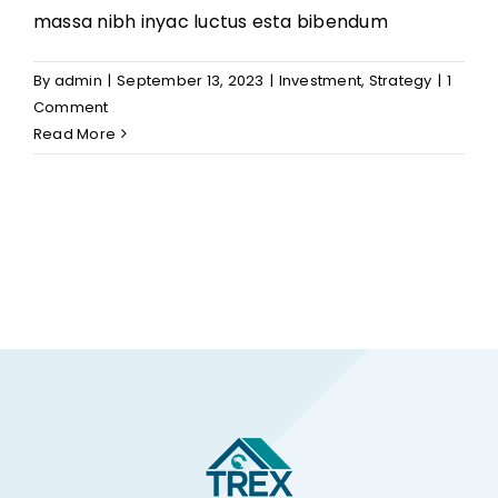
massa nibh inyac luctus esta bibendum
By
admin
|
September 13, 2023
|
Investment
,
Strategy
|
1
Comment
Read More