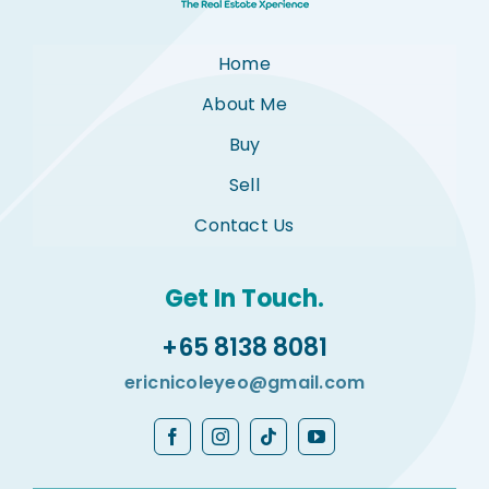
Home
About Me
Buy
Sell
Contact Us
Get In Touch.
+65 8138 8081
ericnicoleyeo@gmail.com