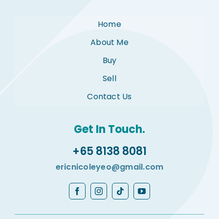
Home
About Me
Buy
Sell
Contact Us
Get In Touch.
+65 8138 8081
ericnicoleyeo@gmail.com