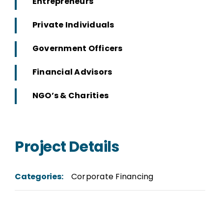
Entrepreneurs
Private Individuals
Government Officers
Financial Advisors
NGO’s & Charities
Project Details
Categories:
Corporate Financing