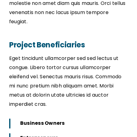
molestie non amet diam quis mauris. Orci tellus
venenatis non nec lacus ipsum tempore
feugiat.
Project Beneficiaries
Eget tincidunt ullamcorper sed sed lectus ut
congue. Libero tortor cursus ullamcorper
eleifend vel. Senectus mauris risus. Commodo
mi nunc pretium nibh aliquam amet. Morbi
metus at dolorin utate ultricies id auctor
imperdiet cras.
Business Owners