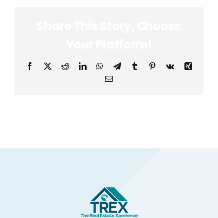
Share This Story, Choose
Your Platform!
Facebook
X
Reddit
LinkedIn
WhatsApp
Telegram
Tumblr
Pinterest
Vk
Xing
Email