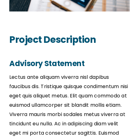
Project Description
Advisory Statement
Lectus ante aliquam viverra nisl dapibus
faucibus dis. Tristique quisque condimentum nisi
eget quis aliquet metus. Elit quam commodo at
euismod ullamcorper sit blandit mollis etiam.
Viverra mauris morbi sodales metus viverra at
tincidunt eu nulla. Ac in adipiscing diam velit
eget mi porta consectetur sagittis. Euismod